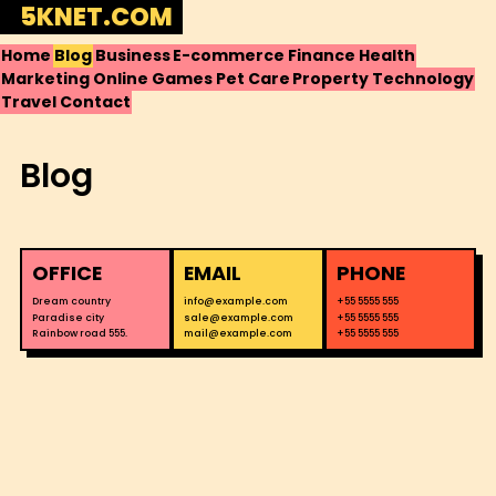
Skip
5KNET.COM
to
Home
Blog
Business
E-commerce
Finance
Health
content
Marketing
Online Games
Pet Care
Property
Technology
Travel
Contact
Blog
OFFICE
EMAIL
PHONE
Dream country
info@example.com
+55 5555 555
Paradise city
sale@example.com
+55 5555 555
Rainbow road 555.
mail@example.com
+55 5555 555